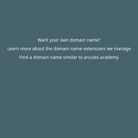
Want your own domain name?
Learn more about the domain name extensions we manage
Find a domain name similar to arcules.academy