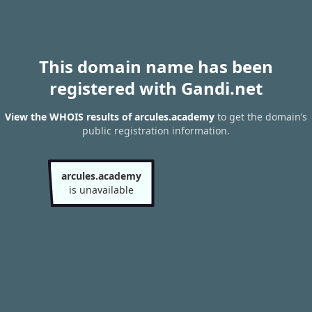
This domain name has been
registered with Gandi.net
View the WHOIS results of arcules.academy
to get the domain’s
public registration information.
arcules.academy
is unavailable